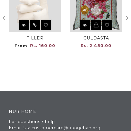
FILLER
GULDASTA
Rs. 160.00
Rs. 2,450.00
From
NUR HOME
For questions / help
Email Us: customercare@noorjehan.org