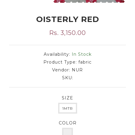
OISTERLY RED
Rs. 3,150.00
Availability:
In Stock
Product Type:
fabric
Vendor:
NUR
SKU:
SIZE
1MTR
COLOR