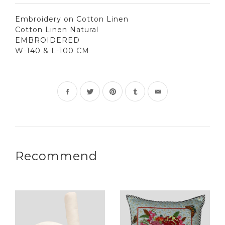
Embroidery on Cotton Linen
Cotton Linen Natural
EMBROIDERED
W-140 & L-100 CM
Share
Tweet
Pin
on
on
on
Facebook
Twitter
Pinterest
Recommend