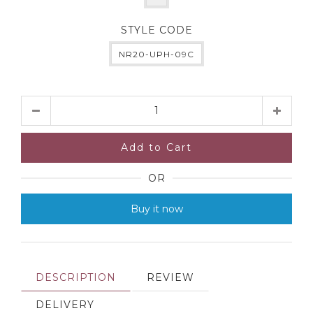
STYLE CODE
NR20-UPH-09C
Quantity
Add to Cart
OR
Buy it now
DESCRIPTION
REVIEW
DELIVERY