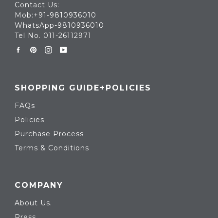
Contact Us:
Mob:+91-9810936010
WhatsApp-9810936010
Tel No. 011-26112971
Facebook
Pinterest
Instagram
YouTube
SHOPPING GUIDE+POLICIES
FAQs
Policies
Purchase Process
Terms & Conditions
COMPANY
About Us.
Press