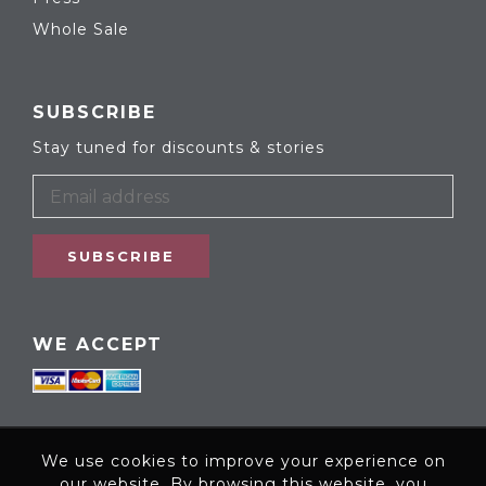
Whole Sale
SUBSCRIBE
Stay tuned for discounts & stories
SUBSCRIBE
WE ACCEPT
We use cookies to improve your experience on
our website. By browsing this website, you