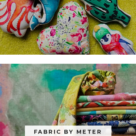
FABRIC BY METER