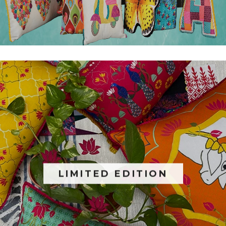
LIMITED EDITION