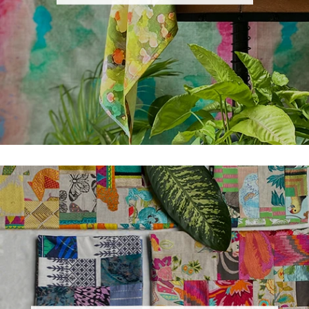
×
GET TO KNOW THE LATEST
OFFERS
Subscribe and get notified at first on the latest
update and offers!