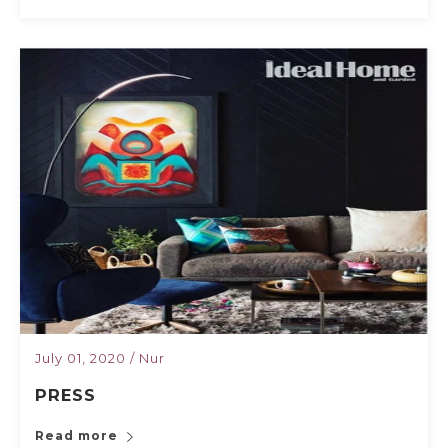
July 01, 2020
/
Nur
PRESS
Read more