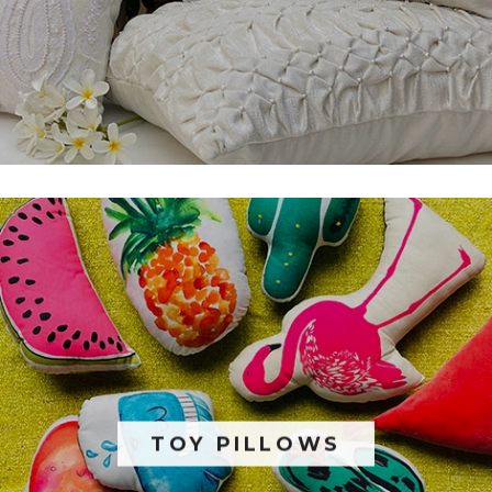
TOY PILLOWS