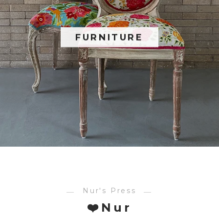
FURNITURE
Nur's Press
❤️Nur