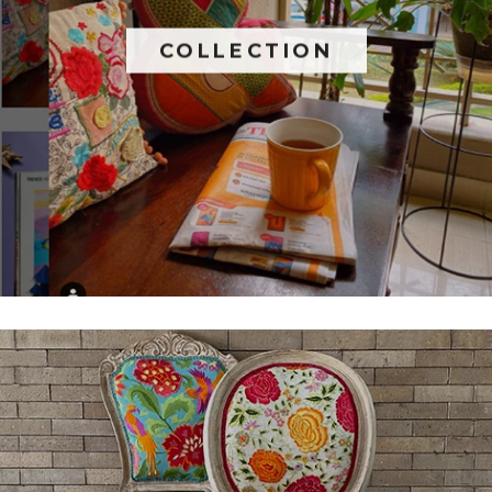
COLLECTION