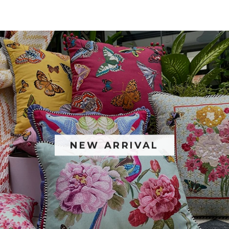
NEW ARRIVAL