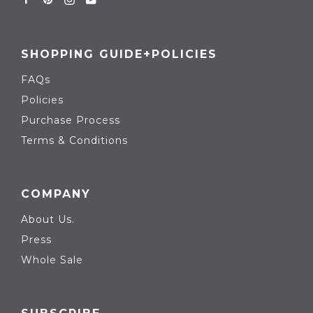
SHOPPING GUIDE+POLICIES
FAQs
Policies
Purchase Process
Terms & Conditions
COMPANY
About Us.
Press
Whole Sale