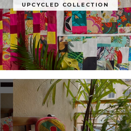
UPCYCLED COLLECTION
SUBSCRIBE
NO THANKS
Facebook
Pinterest
Instagram
YouTube
Follow us on
Do not show this dialog again