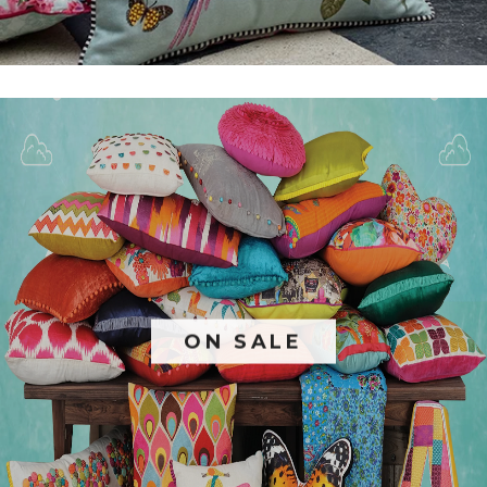
ON SALE