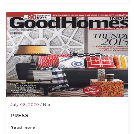
July 08, 2020
/
Nur
PRESS
Read more