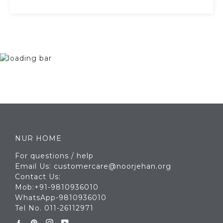
NUR HOME
For questions / help
Email Us: customercare@noorjehan.org
Contact Us:
Mob:+91-9810936010
WhatsApp-9810936010
Tel No. 011-26112971
Facebook
Pinterest
Instagram
YouTube