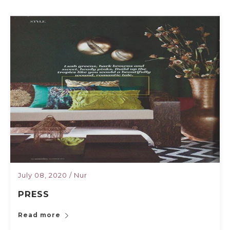
July 08, 2020
/
Nur
PRESS
Read more