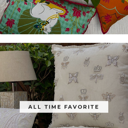
ALL TIME FAVORITE