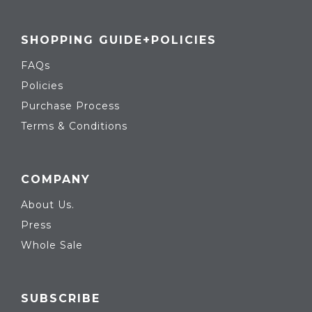
SHOPPING GUIDE+POLICIES
FAQs
Policies
Purchase Process
Terms & Conditions
COMPANY
About Us.
Press
Whole Sale
SUBSCRIBE