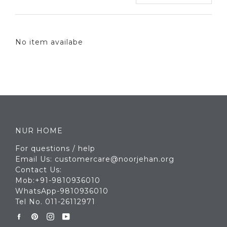
No item availabe
NUR HOME
For questions / help
Email Us: customercare@noorjehan.org
Contact Us:
Mob:+91-9810936010
WhatsApp-9810936010
Tel No. 011-26112971
Facebook
Pinterest
Instagram
YouTube