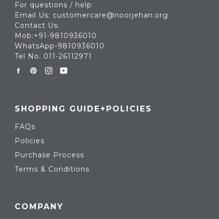
For questions / help
Email Us: customercare@noorjehan.org
Contact Us:
Mob:+91-9810936010
WhatsApp-9810936010
Tel No. 011-26112971
Facebook
Pinterest
Instagram
YouTube
SHOPPING GUIDE+POLICIES
FAQs
Policies
Purchase Process
Terms & Conditions
COMPANY