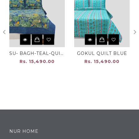
SU- BAGH-TEAL-QUILT
GOKUL QUILT BLUE
Rs. 15,490.00
Rs. 15,490.00
NUR HOME