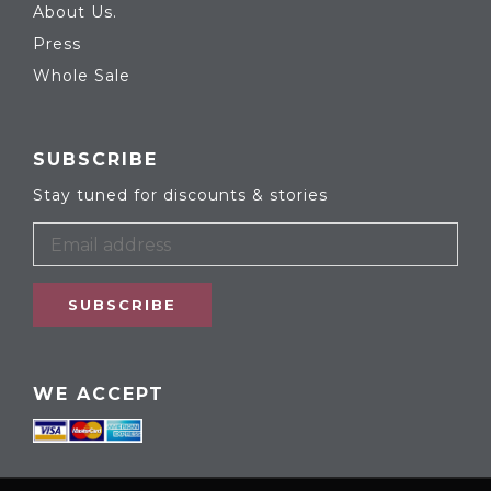
About Us.
Press
Whole Sale
SUBSCRIBE
Stay tuned for discounts & stories
SUBSCRIBE
WE ACCEPT