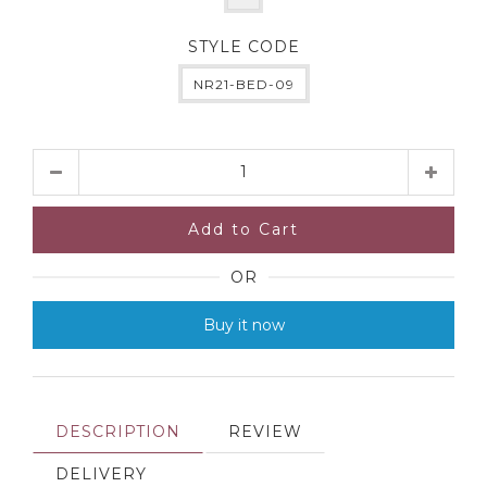
STYLE CODE
NR21-BED-09
Quantity
Add to Cart
OR
Buy it now
DESCRIPTION
REVIEW
DELIVERY