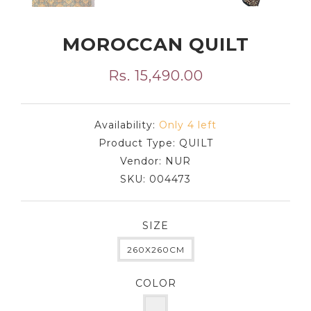
MOROCCAN QUILT
Rs. 15,490.00
Availability:
Only 4 left
Product Type:
QUILT
Vendor:
NUR
SKU:
004473
SIZE
260X260CM
COLOR