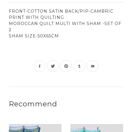
FRONT-COTTON SATIN BACK/PIP-CAMBRIC
PRINT WITH QUILTING
MOROCCAN QUILT MULTI WITH SHAM -SET OF
2
SHAM SIZE-50X65CM
Share
Tweet
Pin
on
on
on
Facebook
Twitter
Pinterest
Recommend