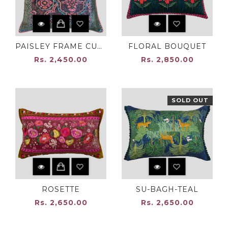
PAISLEY FRAME CUSHION
FLORAL BOUQUET
Rs. 2,450.00
Rs. 2,850.00
SOLD OUT
ROSETTE
SU-BAGH-TEAL
Rs. 2,650.00
Rs. 2,650.00