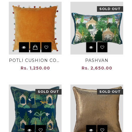
SOLD OUT
POTLI CUSHION COVER OCHRE
PASHVAN
Rs. 1,250.00
Rs. 2,650.00
SOLD OUT
SOLD OUT