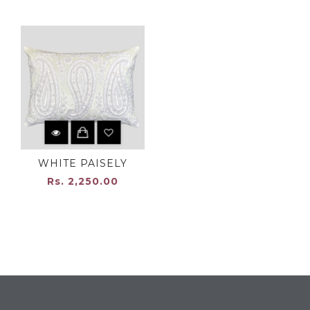
WHITE PAISELY
Rs. 2,250.00