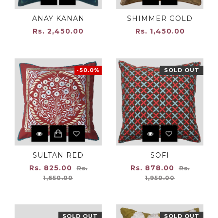
ANAY KANAN
SHIMMER GOLD
Rs. 2,450.00
Rs. 1,450.00
-50.0%
SOLD OUT
SULTAN RED
SOFI
Regular
Regular
Rs. 825.00
Rs. 878.00
Rs.
Rs.
price
price
1,650.00
1,950.00
SOLD OUT
SOLD OUT