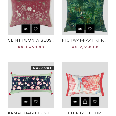
GLINT PEONIA BLUSH PINK
PICHWAI-RAAT KI KALI
Rs. 1,450.00
Rs. 2,650.00
SOLD OUT
KAMAL BAGH CUSHION COVER
CHINTZ BLOOM