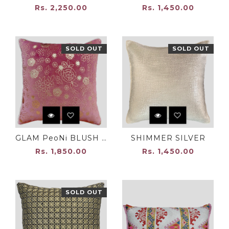
Rs. 2,250.00
Rs. 1,450.00
SOLD OUT
SOLD OUT
GLAM PeoNi BLUSH PINK
SHIMMER SILVER
Rs. 1,850.00
Rs. 1,450.00
SOLD OUT