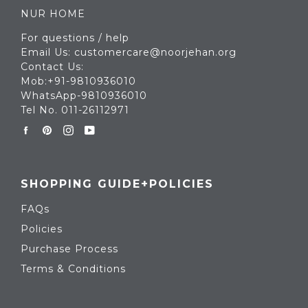
NUR HOME
For questions / help
Email Us: customercare@noorjehan.org
Contact Us:
Mob:+91-9810936010
WhatsApp-9810936010
Tel No. 011-26112971
Facebook
Pinterest
Instagram
YouTube
SHOPPING GUIDE+POLICIES
FAQs
Policies
Purchase Process
Terms & Conditions