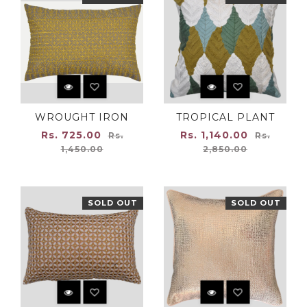
WROUGHT IRON
TROPICAL PLANT
Regular
Regular
Rs. 725.00
Rs. 1,140.00
Rs.
Rs.
price
price
1,450.00
2,850.00
SOLD OUT
SOLD OUT