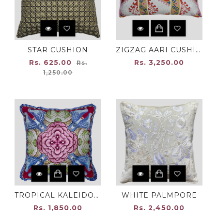
STAR CUSHION
ZIGZAG AARI CUSHION
Regular
Rs. 625.00
Rs. 3,250.00
Rs.
price
1,250.00
TROPICAL KALEIDOSCOPE
WHITE PALMPORE
Rs. 1,850.00
Rs. 2,450.00