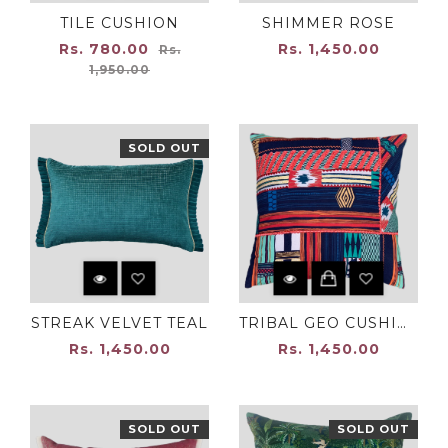
TILE CUSHION
SHIMMER ROSE
Regular
Rs. 780.00
Rs. 1,450.00
Rs.
price
1,950.00
SOLD OUT
STREAK VELVET TEAL
TRIBAL GEO CUSHION COVER
Rs. 1,450.00
Rs. 1,450.00
SOLD OUT
SOLD OUT