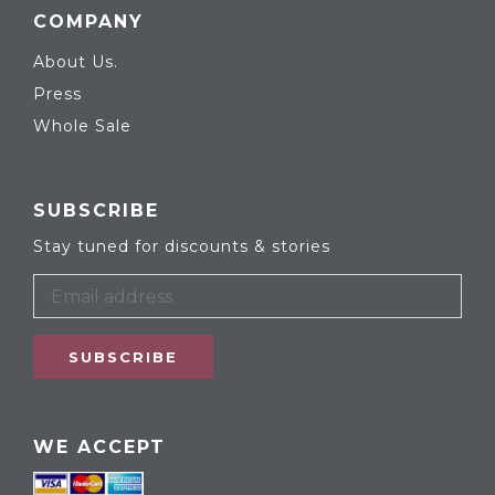
COMPANY
About Us.
Press
Whole Sale
SUBSCRIBE
Stay tuned for discounts & stories
SUBSCRIBE
WE ACCEPT