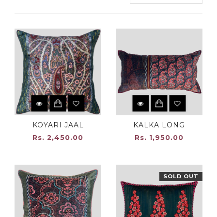
KOYARI JAAL
KALKA LONG
Rs. 2,450.00
Rs. 1,950.00
SOLD OUT