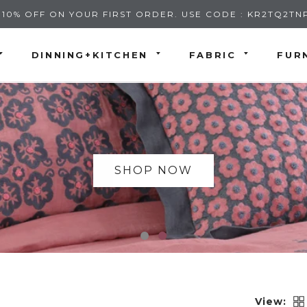
 10% OFF ON YOUR FIRST ORDER. USE CODE : KR2TQ2TN
DINNING+KITCHEN
FABRIC
FUR
SHOP NOW
View: