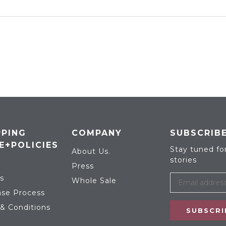
PING
COMPANY
SUBSCRIB
E+POLICIES
Stay tuned fo
About Us.
stories
Press
s
Whole Sale
se Process
& Conditions
SUBSCRI