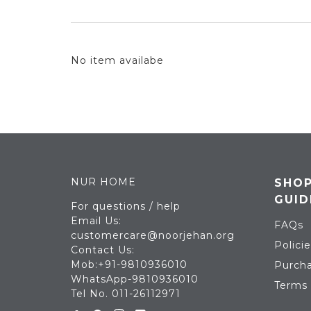
No item availabe
NUR HOME
SHOP
GUID
For questions / help
Email Us:
FAQs
customercare@noorjehan.org
Policie
Contact Us:
Mob:+91-9810936010
Purcha
WhatsApp-9810936010
Terms 
Tel No. 011-26112971