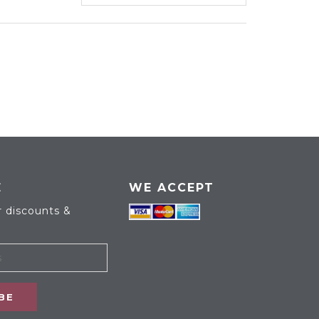
E
WE ACCEPT
r discounts &
BE