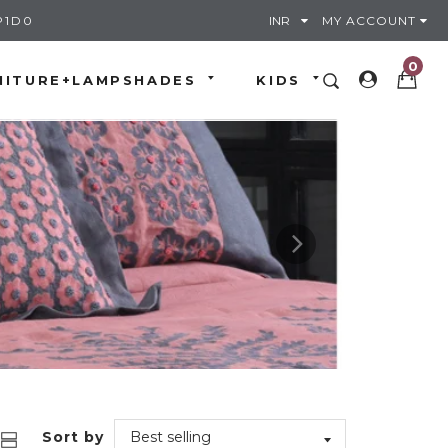
P1D0
MY ACCOUNT
0
NITURE+LAMPSHADES
KIDS
Sort by