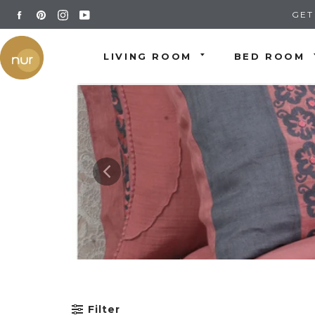
Skip
FACEBOOK
PINTEREST
INSTAGRAM
YOUTUBE
GET
to
content
LIVING ROOM
BED ROOM
Filter