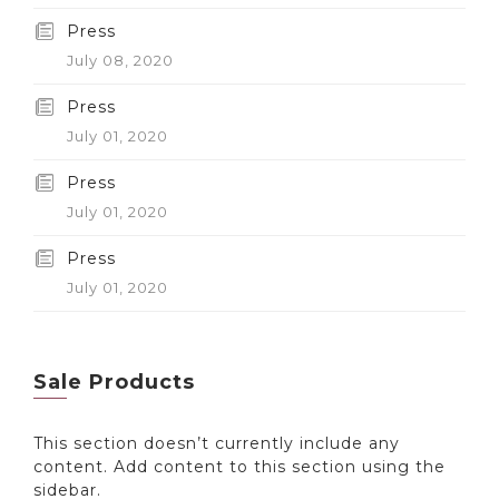
Press
July 08, 2020
Press
July 01, 2020
Press
July 01, 2020
Press
July 01, 2020
Sale Products
This section doesn’t currently include any
content. Add content to this section using the
sidebar.