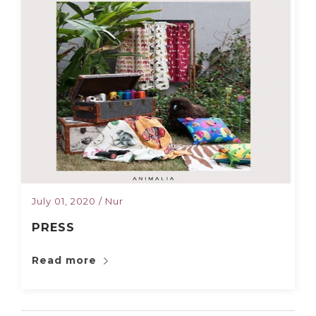
July 01, 2020
/
Nur
PRESS
Read more