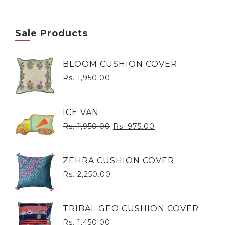
Sale Products
BLOOM CUSHION COVER
Rs. 1,950.00
ICE VAN
Rs. 1,950.00
Rs. 975.00
ZEHRA CUSHION COVER
Rs. 2,250.00
TRIBAL GEO CUSHION COVER
Rs. 1,450.00