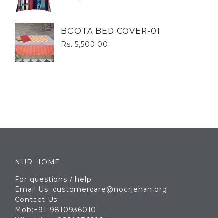
BOOTA BED COVER-01
Rs. 5,500.00
NUR HOME
For questions / help
Email Us: customercare@noorjehan.org
Contact Us:
Mob:+91-9810936010