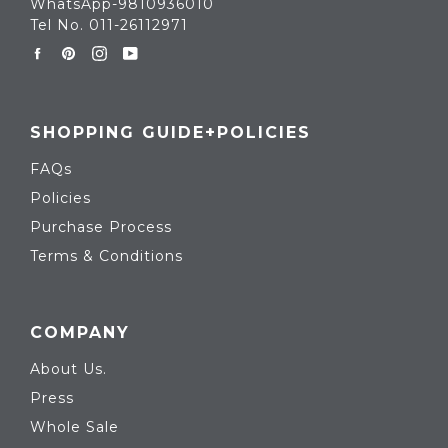
WhatsApp-9810936010
Tel No. 011-26112971
Facebook
Pinterest
Instagram
YouTube
SHOPPING GUIDE+POLICIES
FAQs
Policies
Purchase Process
Terms & Conditions
COMPANY
About Us.
Press
Whole Sale