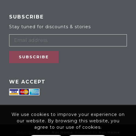
SUBSCRIBE
Stay tuned for discounts & stories
SUBSCRIBE
WE ACCEPT
We use cookies to improve your experience on
our website. By browsing this website, you
agree to our use of cookies.
Copyright © 2020,
Nur Home
. Powered by
Nur Home