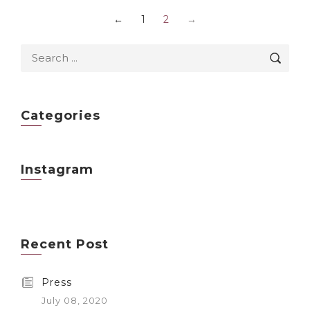
←
1
2
→
Categories
Instagram
Recent Post
Press
July 08, 2020